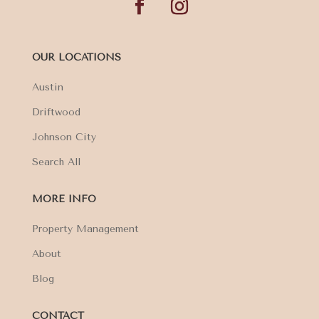
OUR LOCATIONS
Austin
Driftwood
Johnson City
Search All
MORE INFO
Property Management
About
Blog
CONTACT