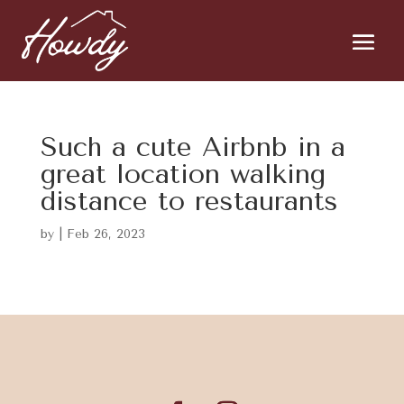
Such a cute Airbnb in a
great location walking
distance to restaurants
by
|
Feb 26, 2023