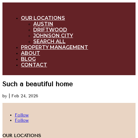
OUR LOCATIONS
AUSTIN
DRIFTWOOD
JOHNSON CITY
SEARCH ALL
PROPERTY MANAGEMENT
ABOUT
BLOG
CONTACT
Such a beautiful home
by
|
Feb 24, 2026
Follow
Follow
OUR LOCATIONS