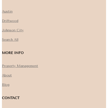
Austin
Driftwood
Johnson City
Search All
MORE INFO
Property Management
About
Blog
CONTACT