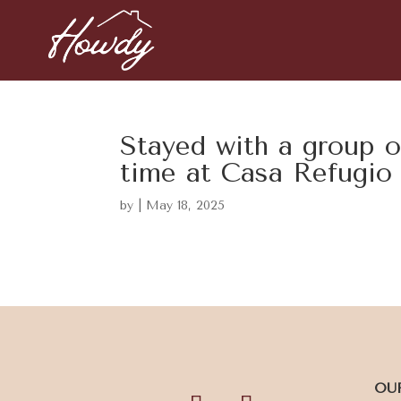
Stayed with a group o
time at Casa Refugio
by
|
May 18, 2025
OU