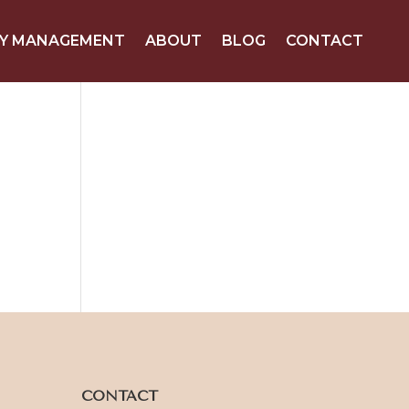
Y MANAGEMENT
ABOUT
BLOG
CONTACT
CONTACT