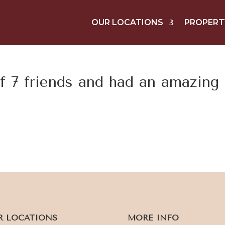
OUR LOCATIONS
PROPERT
f 7 friends and had an amazing
R LOCATIONS
MORE INFO