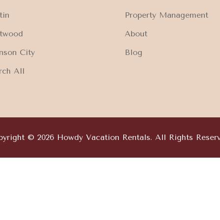
tin
Property Management
ftwood
About
nson City
Blog
rch All
yright © 2026 Howdy Vacation Rentals. All Rights Reser