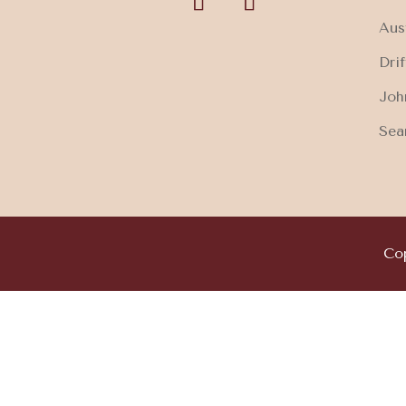
Aus
Dri
Joh
Sea
Cop