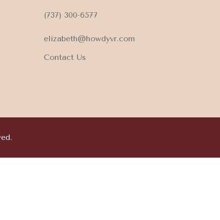
(737) 300-6577
elizabeth@howdyvr.com
Contact Us
ved.