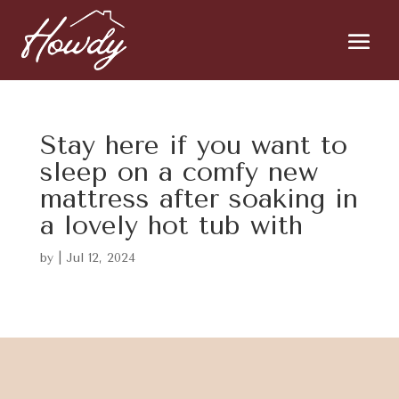
Stay here if you want to
sleep on a comfy new
mattress after soaking in
a lovely hot tub with
by
|
Jul 12, 2024