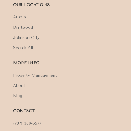
OUR LOCATIONS
Austin
Driftwood
Johnson City
Search All
MORE INFO
Property Management
About
Blog
CONTACT
(737) 300-6577