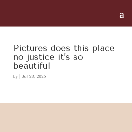
Pictures does this place
no justice it’s so
beautiful
by
|
Jul 28, 2025