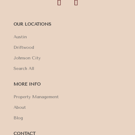
OUR LOCATIONS
Austin
Driftwood
Johnson City
Search All
MORE INFO
Property Management
About
Blog
CONTACT