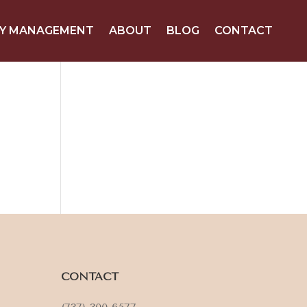
Y MANAGEMENT
ABOUT
BLOG
CONTACT
CONTACT