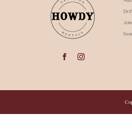
Aus
Dri
Joh
Sea
Cop