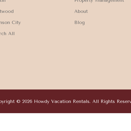
tin
Property Management
ftwood
About
nson City
Blog
rch All
yright © 2026 Howdy Vacation Rentals. All Rights Reser