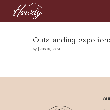
Outstanding experien
by
|
Jun 10, 2024
OU