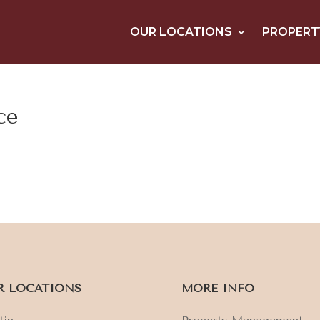
OUR LOCATIONS
PROPERT
ce
R LOCATIONS
MORE INFO