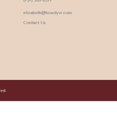
(737) 300-6577
elizabeth@howdyvr.com
Contact Us
ved.