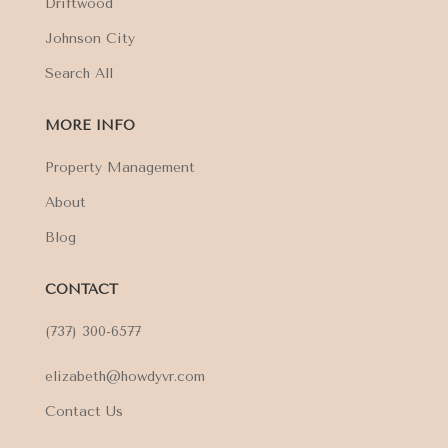
Driftwood
Johnson City
Search All
MORE INFO
Property Management
About
Blog
CONTACT
(737) 300-6577
elizabeth@howdyvr.com
Contact Us