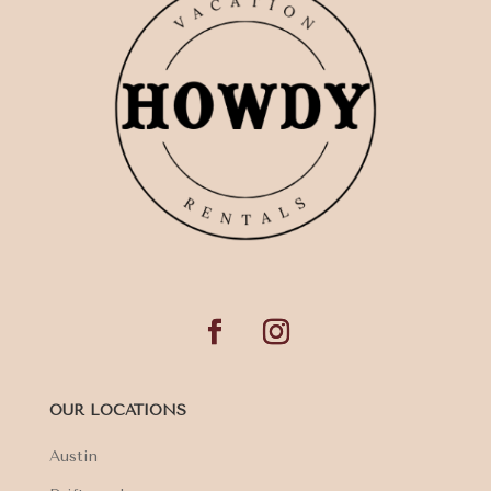
OUR LOCATIONS
Austin