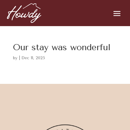
Our stay was wonderful
by
|
Dec 11, 2025