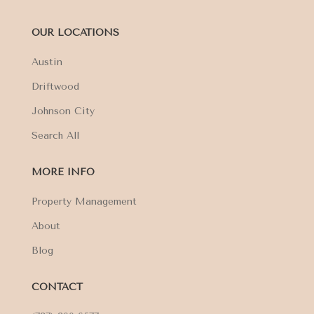
OUR LOCATIONS
Austin
Driftwood
Johnson City
Search All
MORE INFO
Property Management
About
Blog
CONTACT