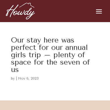
Our stay here was
perfect for our annual
girls trip – plenty of
space for the seven of
us
by
|
Nov 6, 2023