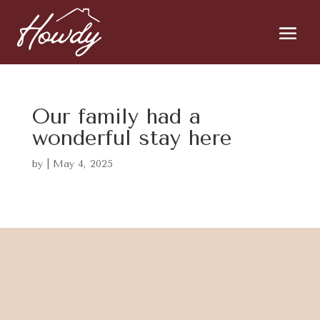
Our family had a
wonderful stay here
by
|
May 4, 2025