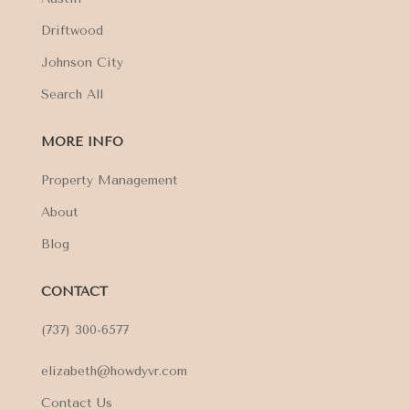
Driftwood
Johnson City
Search All
MORE INFO
Property Management
About
Blog
CONTACT
(737) 300-6577
elizabeth@howdyvr.com
Contact Us