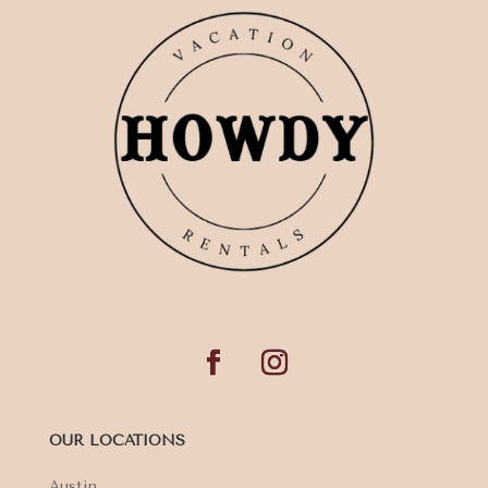
OUR LOCATIONS
Austin