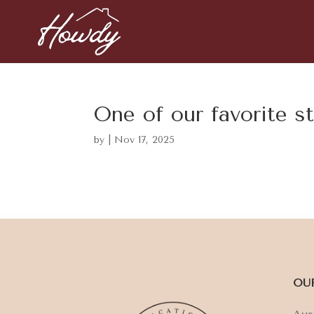
One of our favorite s
by
|
Nov 17, 2025
OU