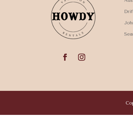
Aus
Dri
Joh
Sea
Cop