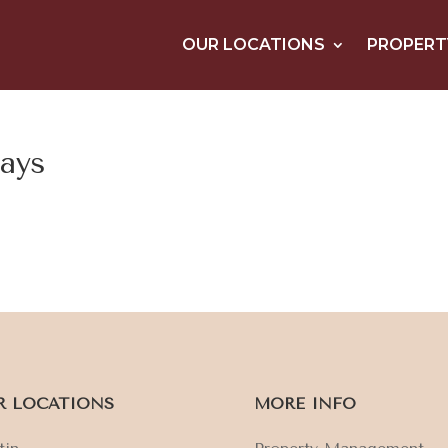
OUR LOCATIONS
PROPERT
tays
R LOCATIONS
MORE INFO