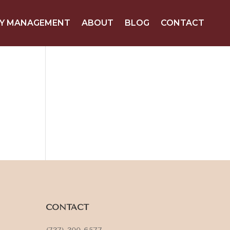
Y MANAGEMENT
ABOUT
BLOG
CONTACT
CONTACT