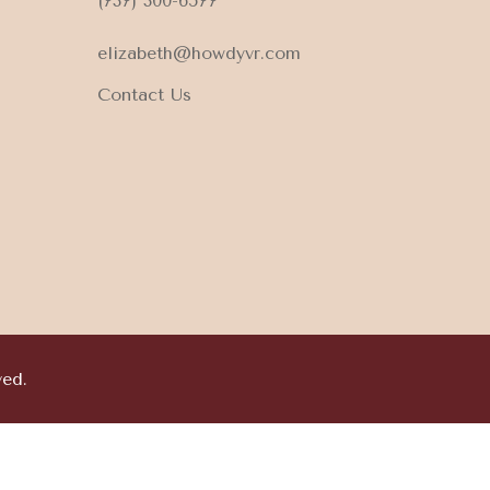
(737) 300-6577
elizabeth@howdyvr.com
Contact Us
ved.