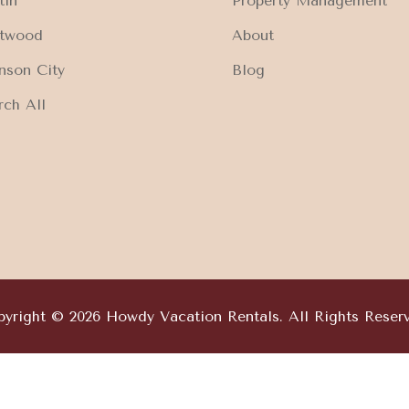
tin
Property Management
ftwood
About
nson City
Blog
rch All
yright © 2026 Howdy Vacation Rentals. All Rights Reser