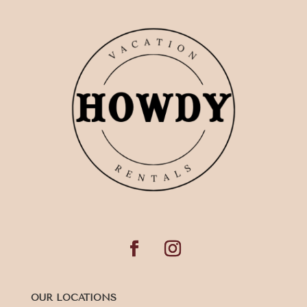
OUR LOCATIONS