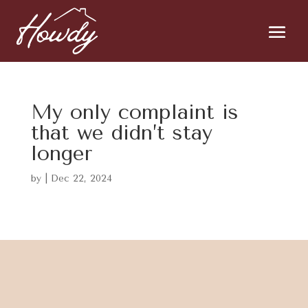
My only complaint is
that we didn’t stay
longer
by
|
Dec 22, 2024