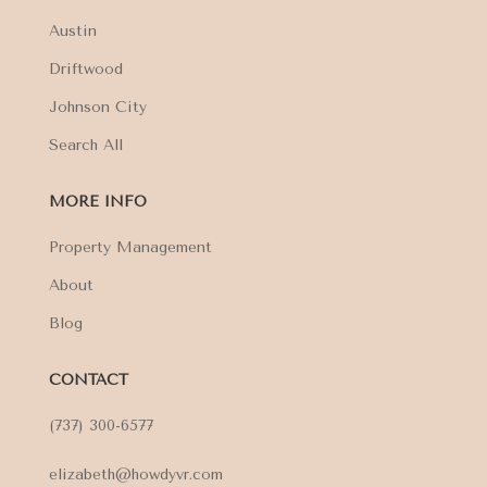
Austin
Driftwood
Johnson City
Search All
MORE INFO
Property Management
About
Blog
CONTACT
(737) 300-6577
elizabeth@howdyvr.com