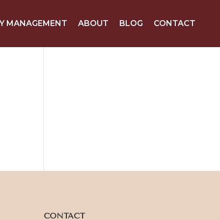
Y MANAGEMENT
ABOUT
BLOG
CONTACT
CONTACT