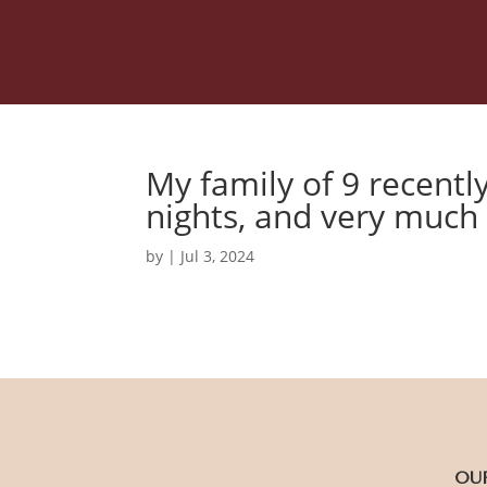
My family of 9 recentl
nights, and very much
by
|
Jul 3, 2024
OU