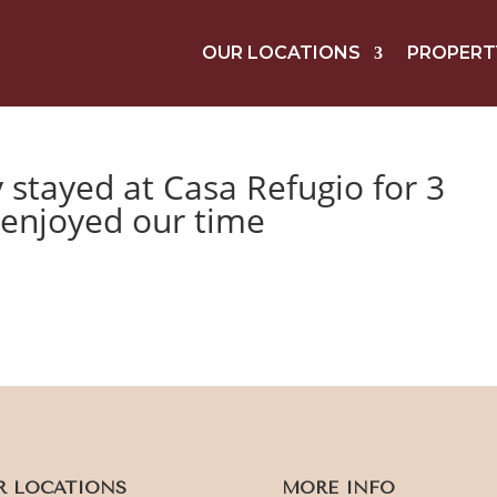
OUR LOCATIONS
PROPERT
y stayed at Casa Refugio for 3
 enjoyed our time
R LOCATIONS
MORE INFO