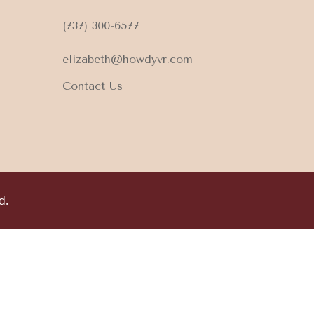
(737) 300-6577
elizabeth@howdyvr.com
Contact Us
d.