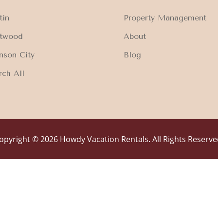
tin
Property Management
ftwood
About
nson City
Blog
rch All
opyright © 2026 Howdy Vacation Rentals. All Rights Reserve