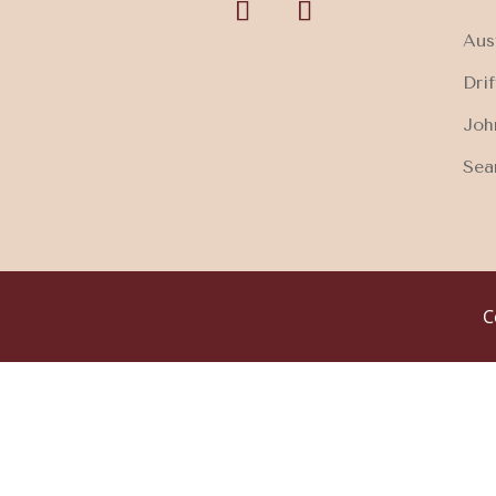
Aus
Dri
Joh
Sea
C