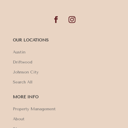
OUR LOCATIONS
Austin
Driftwood
Johnson City
Search All
MORE INFO
Property Management
About