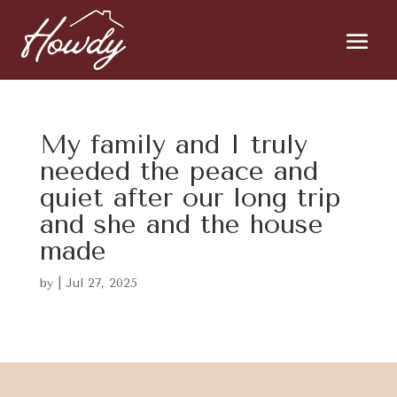
My family and I truly
needed the peace and
quiet after our long trip
and she and the house
made
by
|
Jul 27, 2025