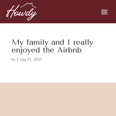
My family and I really
enjoyed the Airbnb
by
|
Aug 25, 2025