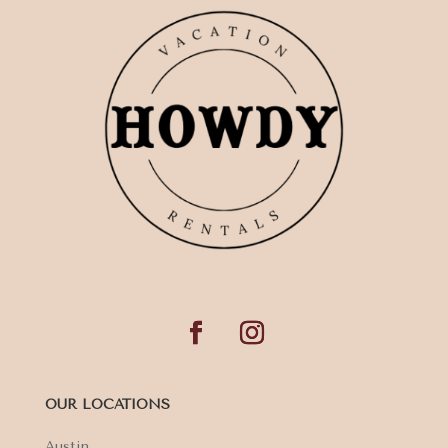
OUR LOCATIONS
Austin