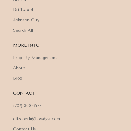
Driftwood
Johnson City
Search All
MORE INFO
Property Management
About
Blog
CONTACT
(737) 300-6577
elizabeth@howdyvr.com
Contact Us