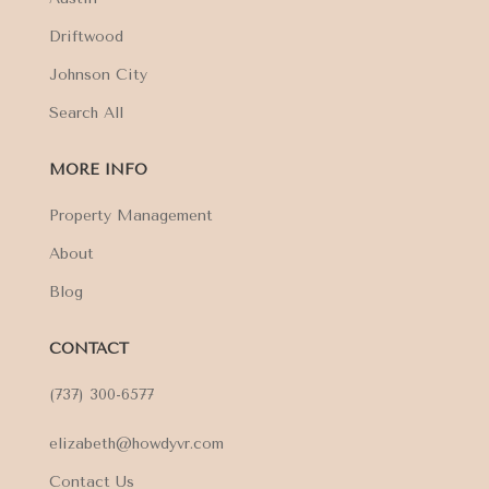
Driftwood
Johnson City
Search All
MORE INFO
Property Management
About
Blog
CONTACT
(737) 300-6577
elizabeth@howdyvr.com
Contact Us