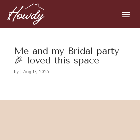
Me and my Bridal party
🎉 loved this space
by
|
Aug 17, 2025