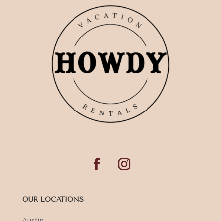
OUR LOCATIONS
Austin