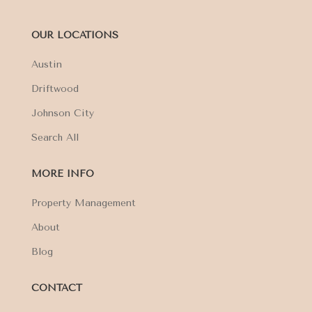
OUR LOCATIONS
Austin
Driftwood
Johnson City
Search All
MORE INFO
Property Management
About
Blog
CONTACT