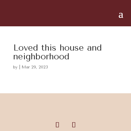
Loved this house and
neighborhood
by
|
Mar 29, 2023