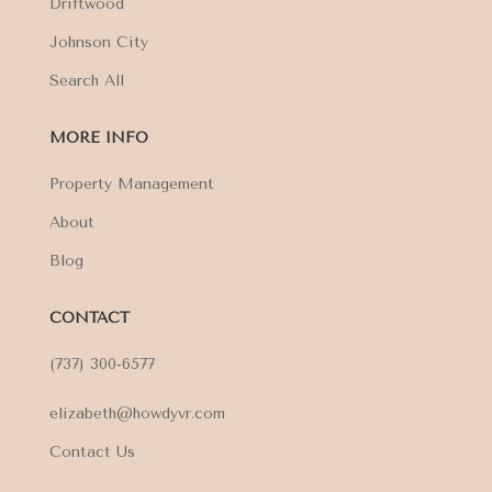
Driftwood
Johnson City
Search All
MORE INFO
Property Management
About
Blog
CONTACT
(737) 300-6577
elizabeth@howdyvr.com
Contact Us