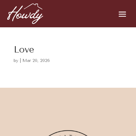
Love
by
|
Mar 20, 2026