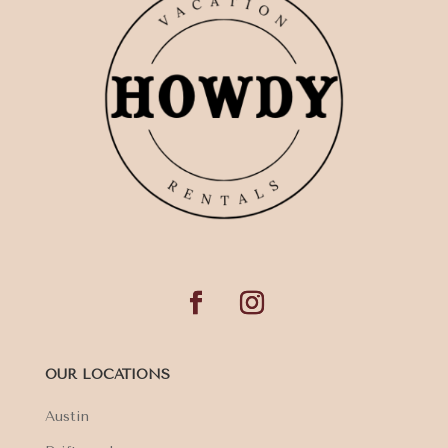
OUR LOCATIONS
Austin