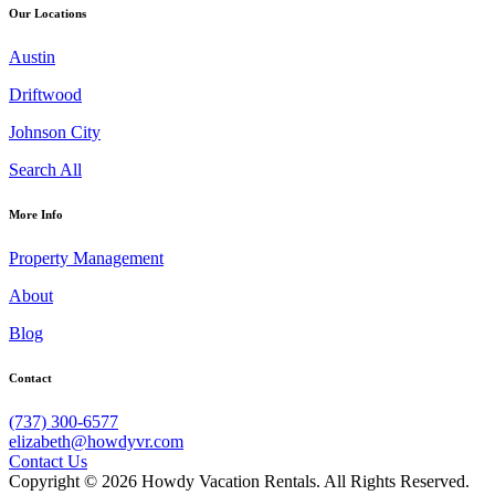
Our Locations
Austin
Driftwood
Johnson City
Search All
More Info
Property Management
About
Blog
Contact
(737) 300-6577
elizabeth@howdyvr.com
Contact Us
Copyright © 2026 Howdy Vacation Rentals. All Rights Reserved.