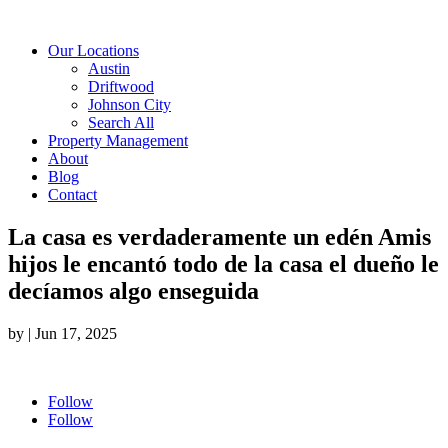
Our Locations
Austin
Driftwood
Johnson City
Search All
Property Management
About
Blog
Contact
La casa es verdaderamente un edén Amis
hijos le encantó todo de la casa el dueño le
decíamos algo enseguida
by
|
Jun 17, 2025
Follow
Follow