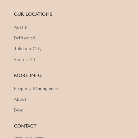
OUR LOCATIONS
Austin
Driftwood
Johnson City
Search All
MORE INFO
Property Management
About
Blog
CONTACT