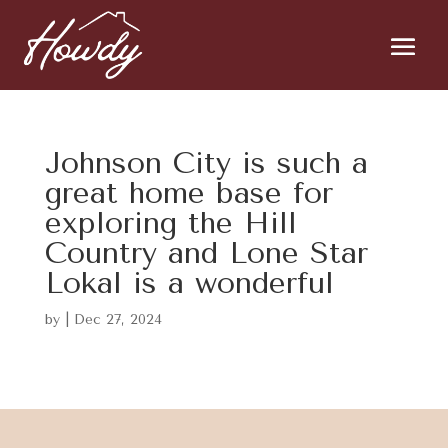
Johnson City is such a
great home base for
exploring the Hill
Country and Lone Star
Lokal is a wonderful
by
|
Dec 27, 2024