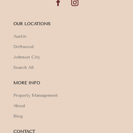
OUR LOCATIONS
Austin
Driftwood
Johnson City
Search All
MORE INFO
Property Management
About
Blog
CONTACT