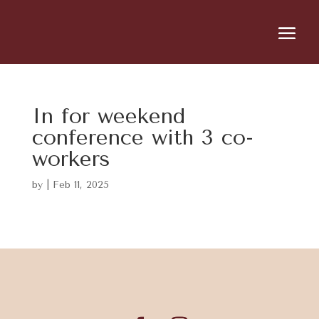
In for weekend
conference with 3 co-
workers
by
|
Feb 11, 2025