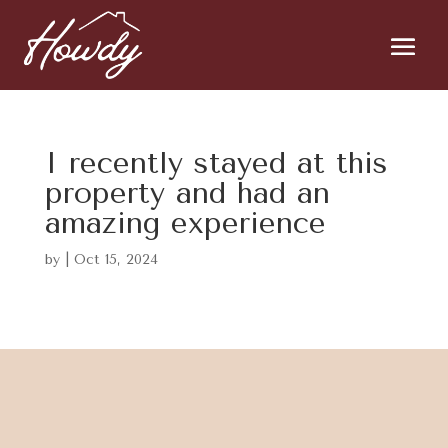
I recently stayed at this
property and had an
amazing experience
by
|
Oct 15, 2024