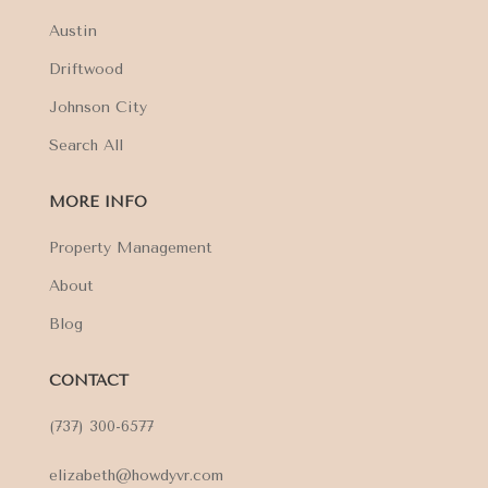
Austin
Driftwood
Johnson City
Search All
MORE INFO
Property Management
About
Blog
CONTACT
(737) 300-6577
elizabeth@howdyvr.com