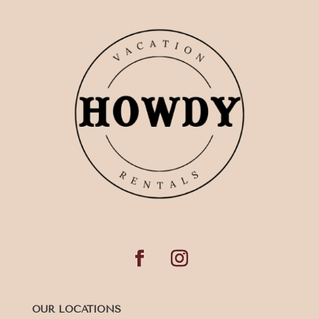
OUR LOCATIONS