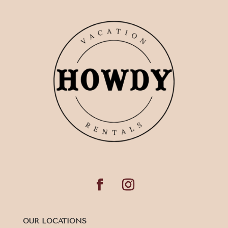
OUR LOCATIONS