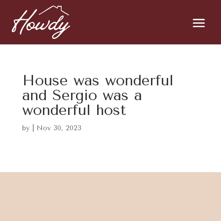
House was wonderful
and Sergio was a
wonderful host
by
|
Nov 30, 2023