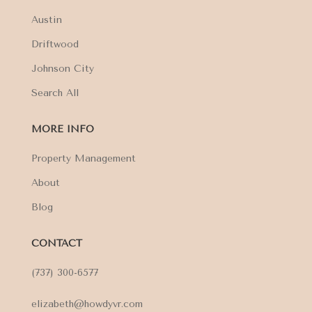
Austin
Driftwood
Johnson City
Search All
MORE INFO
Property Management
About
Blog
CONTACT
(737) 300-6577
elizabeth@howdyvr.com