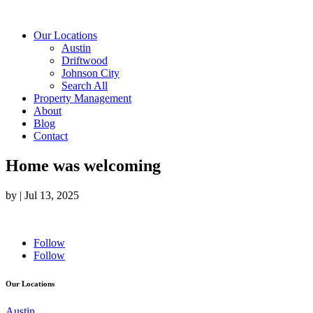
Our Locations
Austin
Driftwood
Johnson City
Search All
Property Management
About
Blog
Contact
Home was welcoming
by
|
Jul 13, 2025
Follow
Follow
Our Locations
Austin