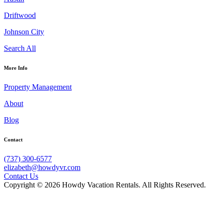
Driftwood
Johnson City
Search All
More Info
Property Management
About
Blog
Contact
(737) 300-6577
elizabeth@howdyvr.com
Contact Us
Copyright © 2026 Howdy Vacation Rentals. All Rights Reserved.