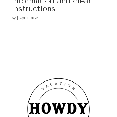
information and clear
instructions
by
|
Apr 1, 2026