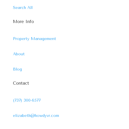
Search All
More Info
Property Management
About
Blog
Contact
(737) 300-6577
elizabeth@howdyvr.com