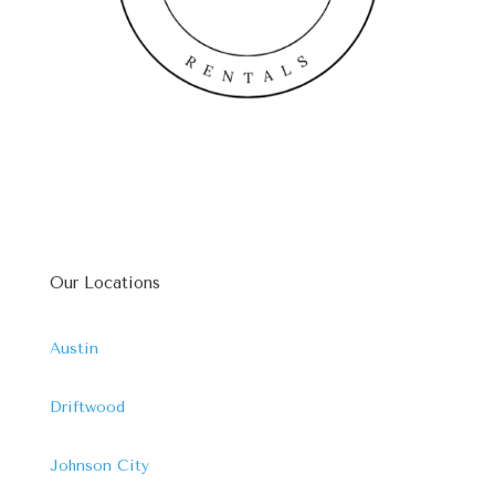
Our Locations
Austin
Driftwood
Johnson City