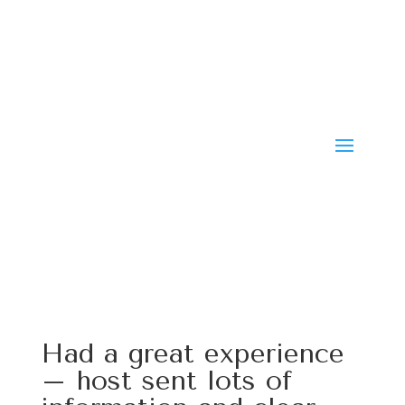
Had a great experience
– host sent lots of