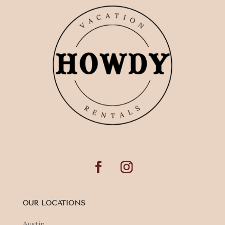
OUR LOCATIONS
Austin