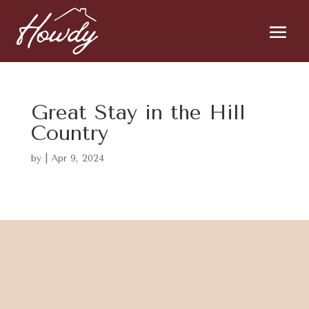
Great Stay in the Hill
Country
by
|
Apr 9, 2024