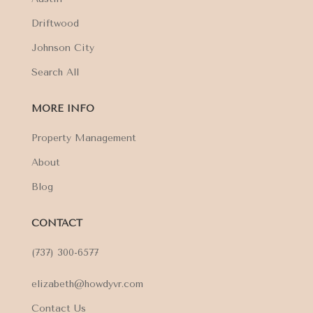
Driftwood
Johnson City
Search All
MORE INFO
Property Management
About
Blog
CONTACT
(737) 300-6577
elizabeth@howdyvr.com
Contact Us