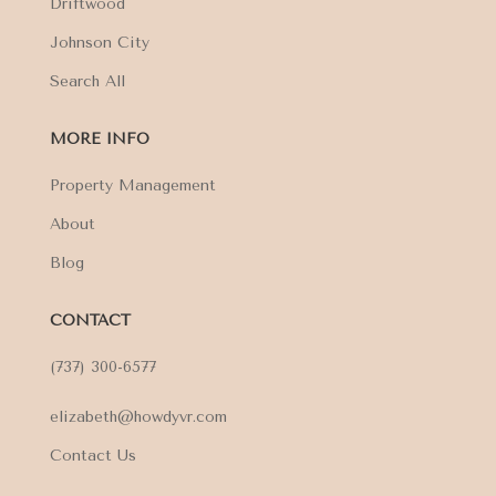
Driftwood
Johnson City
Search All
MORE INFO
Property Management
About
Blog
CONTACT
(737) 300-6577
elizabeth@howdyvr.com
Contact Us