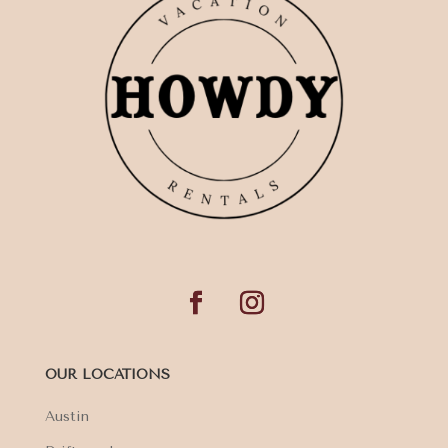
OUR LOCATIONS
Austin