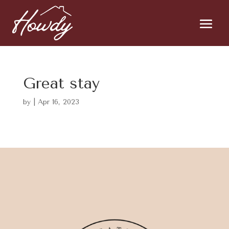
Great stay
by
|
Apr 16, 2023