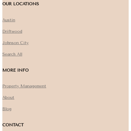
OUR LOCATIONS
Austin
Driftwood
Johnson City
Search All
MORE INFO
Property Management
About
Blog
CONTACT