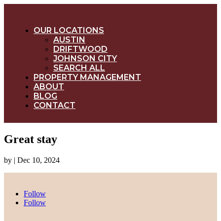
OUR LOCATIONS
AUSTIN
DRIFTWOOD
JOHNSON CITY
SEARCH ALL
PROPERTY MANAGEMENT
ABOUT
BLOG
CONTACT
Great stay
by
|
Dec 10, 2024
Follow
Follow