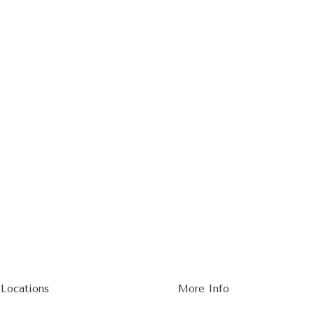
 Locations
More Info