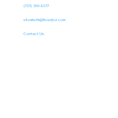
(737) 300-6577
elizabeth@howdyvr.com
Contact Us