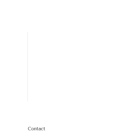
Contact