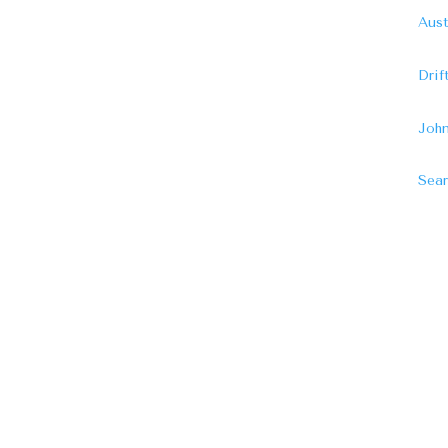
Aust
Dri
John
Sear