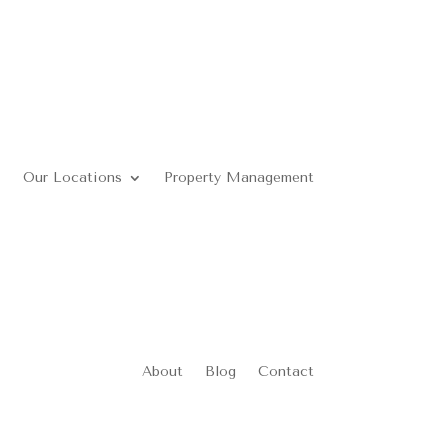
Our Locations
Property Management
About
Blog
Contact