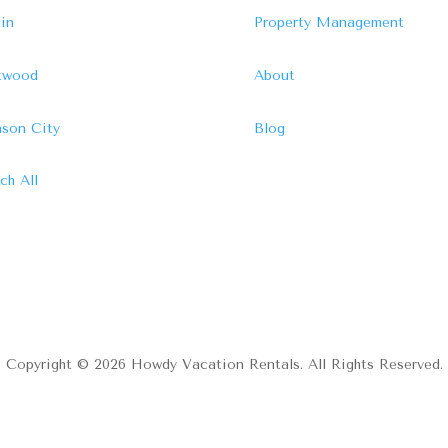
in
Property Management
ftwood
About
son City
Blog
ch All
Copyright © 2026 Howdy Vacation Rentals. All Rights Reserved.