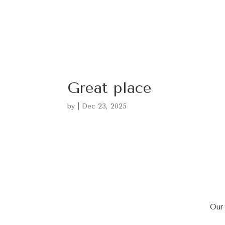
Great place
by
|
Dec 23, 2025
Our