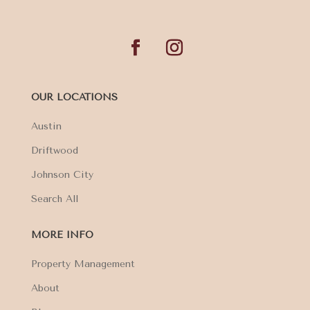
OUR LOCATIONS
Austin
Driftwood
Johnson City
Search All
MORE INFO
Property Management
About