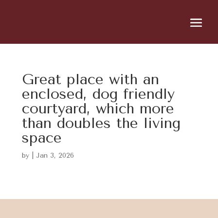
Great place with an
enclosed, dog friendly
courtyard, which more
than doubles the living
space
by
|
Jan 3, 2026