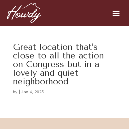
Great location that’s
close to all the action
on Congress but in a
lovely and quiet
neighborhood
by
|
Jan 4, 2025