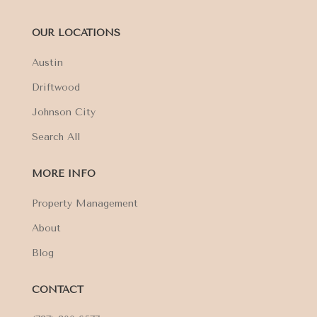
OUR LOCATIONS
Austin
Driftwood
Johnson City
Search All
MORE INFO
Property Management
About
Blog
CONTACT