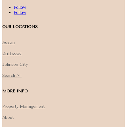
Follow
Follow
OUR LOCATIONS
Austin
Driftwood
Johnson City
Search All
MORE INFO
Property Management
About