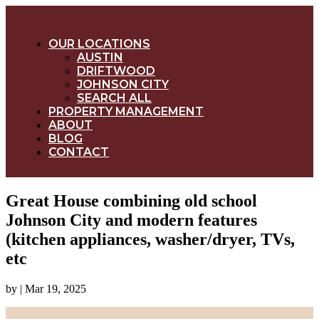
OUR LOCATIONS
AUSTIN
DRIFTWOOD
JOHNSON CITY
SEARCH ALL
PROPERTY MANAGEMENT
ABOUT
BLOG
CONTACT
Great House combining old school
Johnson City and modern features
(kitchen appliances, washer/dryer, TVs,
etc
by
|
Mar 19, 2025