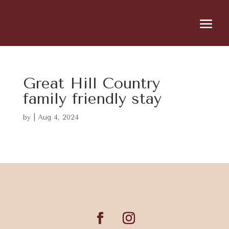
Great Hill Country
family friendly stay
by
|
Aug 4, 2024