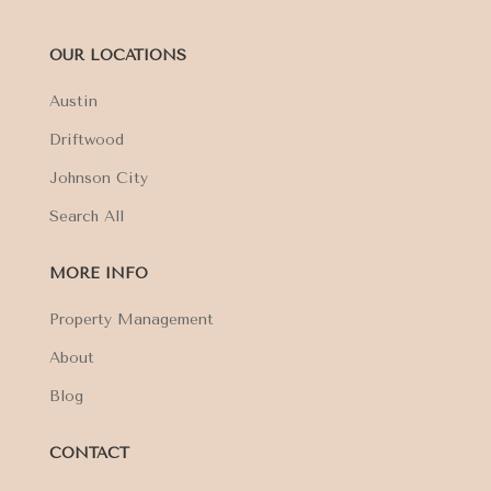
OUR LOCATIONS
Austin
Driftwood
Johnson City
Search All
MORE INFO
Property Management
About
Blog
CONTACT