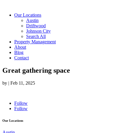
Our Locations
Austin
Driftwood
Johnson City
Search All
Property Management
About
Blog
Contact
Great gathering space
by
|
Feb 11, 2025
Follow
Follow
Our Locations
Austin