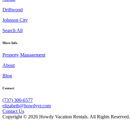
Driftwood
Johnson City
Search All
More Info
Property Management
About
Blog
Contact
(737) 300-6577
elizabeth@howdyvr.com
Contact Us
Copyright © 2026 Howdy Vacation Rentals. All Rights Reserved.