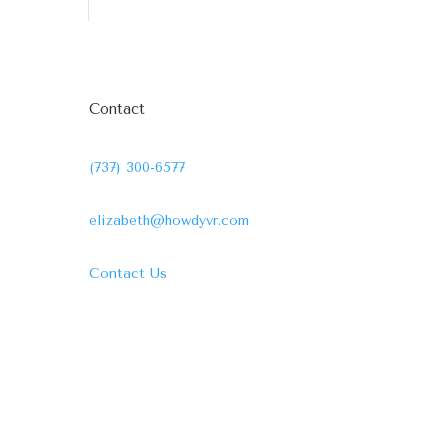
Contact
(737) 300-6577
elizabeth@howdyvr.com
Contact Us