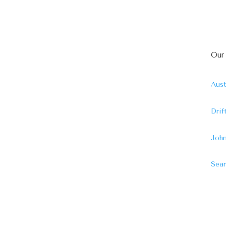
Our
Aust
Dri
John
Sear