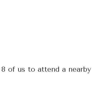
 8 of us to attend a nearby