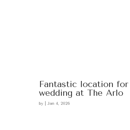
Fantastic location for
wedding at The Arlo
by
|
Jan 4, 2026