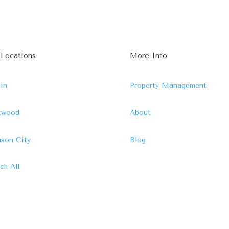
 Locations
More Info
in
Property Management
ftwood
About
son City
Blog
ch All