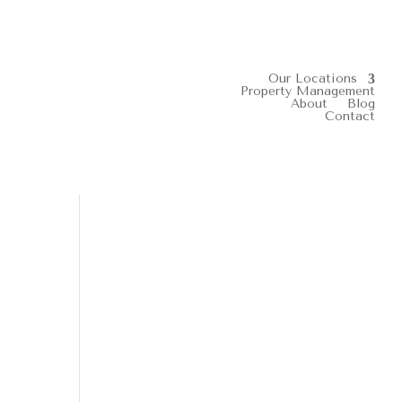
Our Locations
Property Management
About
Blog
Contact