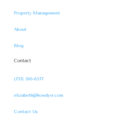
Property Management
About
Blog
Contact
(737) 300-6577
elizabeth@howdyvr.com
Contact Us