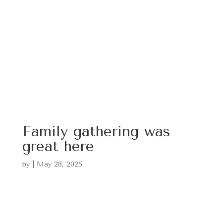
Family gathering was
great here
by
|
May 28, 2025