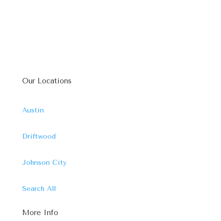
Our Locations
Austin
Driftwood
Johnson City
Search All
More Info