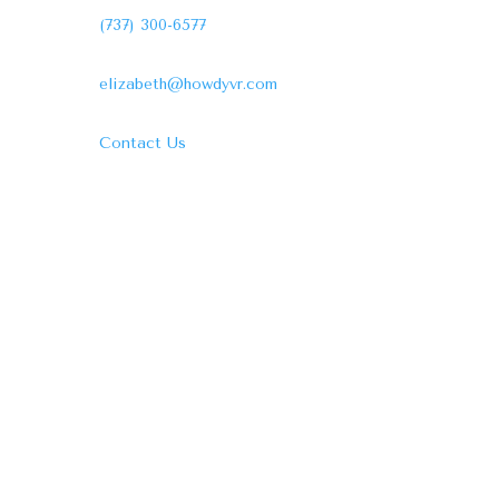
(737) 300-6577
elizabeth@howdyvr.com
Contact Us