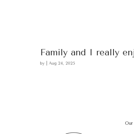
Family and I really en
by
|
Aug 24, 2025
Our