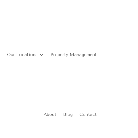
Our Locations
Property Management
About
Blog
Contact