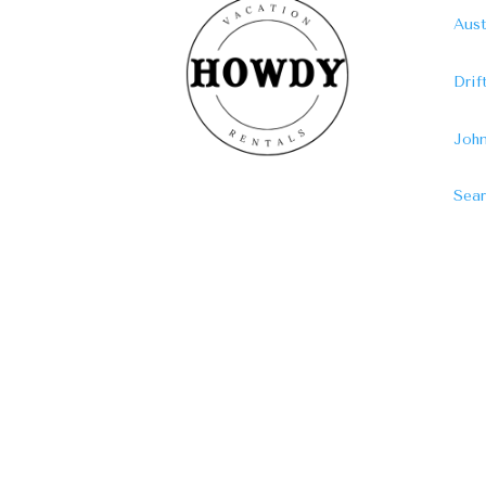
Aust
Dri
John
Sear