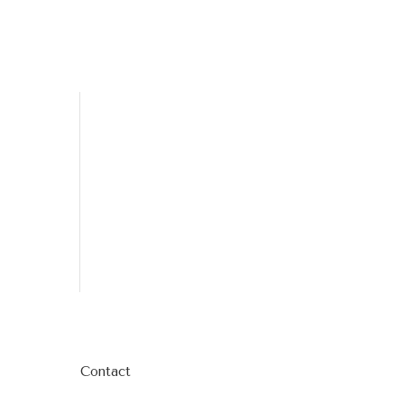
Contact