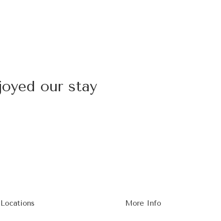
joyed our stay
 Locations
More Info