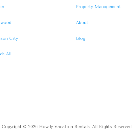
in
Property Management
ftwood
About
son City
Blog
ch All
Copyright © 2026 Howdy Vacation Rentals. All Rights Reserved.