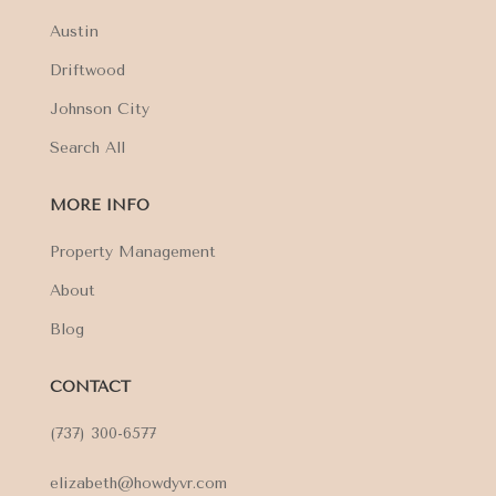
Austin
Driftwood
Johnson City
Search All
MORE INFO
Property Management
About
Blog
CONTACT
(737) 300-6577
elizabeth@howdyvr.com