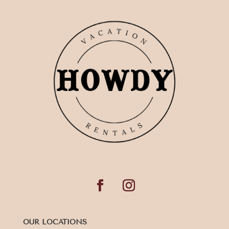
OUR LOCATIONS