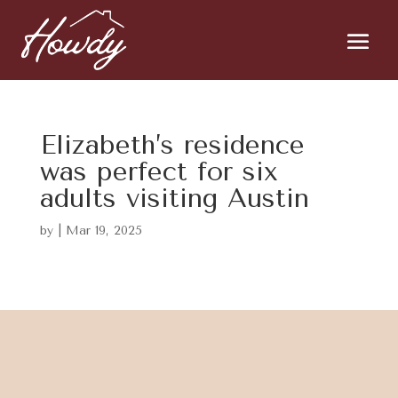
Elizabeth’s residence
was perfect for six
adults visiting Austin
by
|
Mar 19, 2025