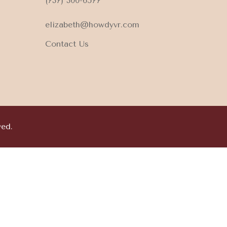
(737) 300-6577
elizabeth@howdyvr.com
Contact Us
ved.