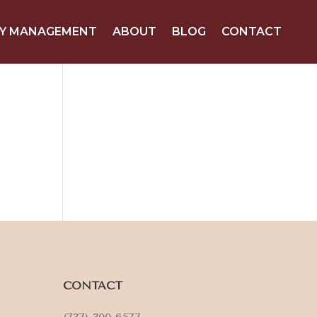
Y MANAGEMENT
ABOUT
BLOG
CONTACT
CONTACT