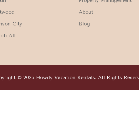
tin
Property Management
ftwood
About
nson City
Blog
rch All
yright © 2026 Howdy Vacation Rentals. All Rights Reser