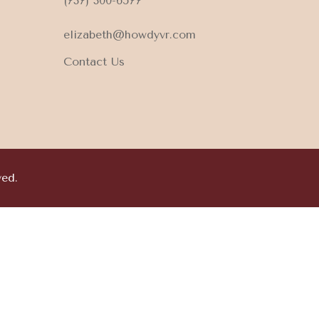
(737) 300-6577
elizabeth@howdyvr.com
Contact Us
ved.