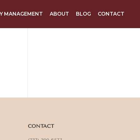
Y MANAGEMENT
ABOUT
BLOG
CONTACT
CONTACT