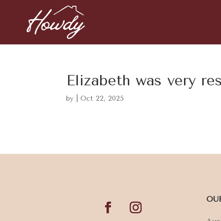
Elizabeth was very re
by
|
Oct 22, 2025
OU