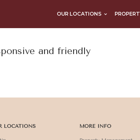
OUR LOCATIONS
PROPERT
sponsive and friendly
R LOCATIONS
MORE INFO