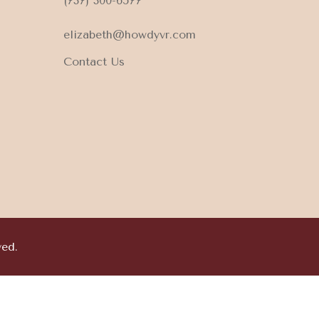
(737) 300-6577
elizabeth@howdyvr.com
Contact Us
ved.