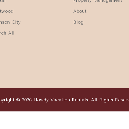
tin
Property Management
ftwood
About
nson City
Blog
rch All
yright © 2026 Howdy Vacation Rentals. All Rights Reser