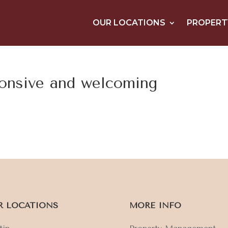
OUR LOCATIONS
PROPERT
ponsive and welcoming
R LOCATIONS
MORE INFO