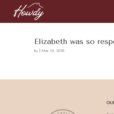
Elizabeth was so res
by
|
Mar 24, 2026
OU