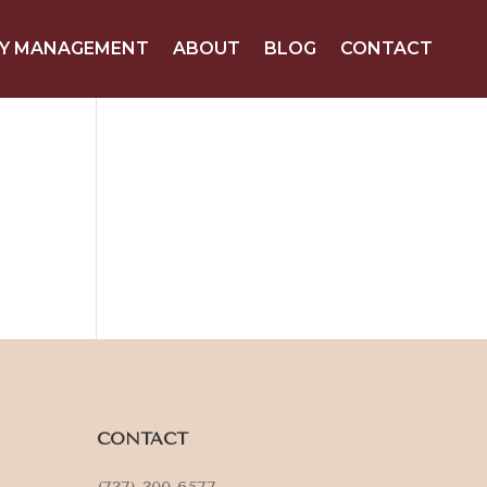
Y MANAGEMENT
ABOUT
BLOG
CONTACT
CONTACT