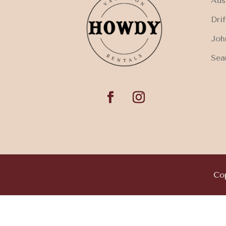
Aus
Dri
Joh
Sea
Cop