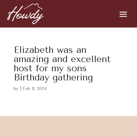
Elizabeth was an
amazing and excellent
host for my sons
Birthday gathering
by
|
Feb 11, 2024