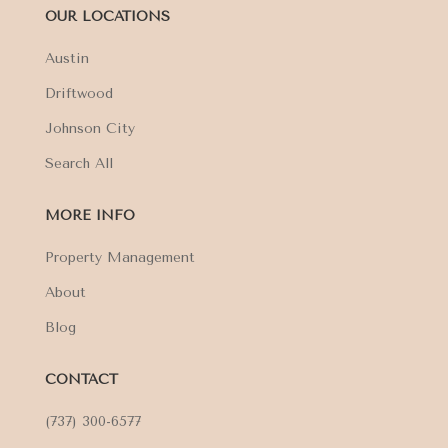
OUR LOCATIONS
Austin
Driftwood
Johnson City
Search All
MORE INFO
Property Management
About
Blog
CONTACT
(737) 300-6577