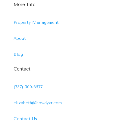
More Info
Property Management
About
Blog
Contact
(737) 300-6577
elizabeth@howdyvr.com
Contact Us