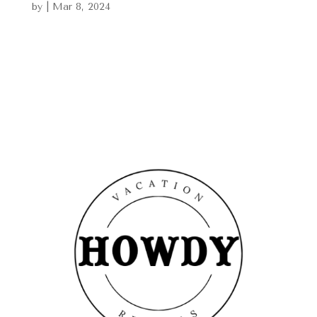
by
|
Mar 8, 2024