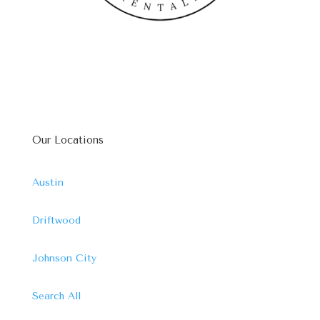
Our Locations
Austin
Driftwood
Johnson City
Search All