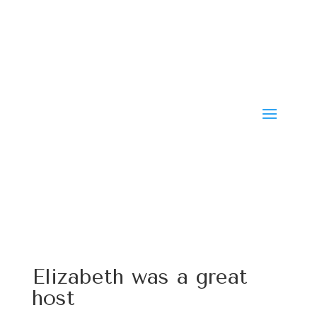
Elizabeth was a great
host