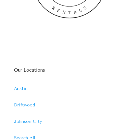
Our Locations
Austin
Driftwood
Johnson City
Search All