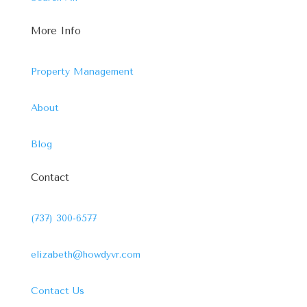
More Info
Property Management
About
Blog
Contact
(737) 300-6577
elizabeth@howdyvr.com
Contact Us