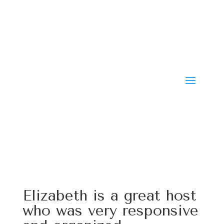
Elizabeth is a great host
who was very responsive