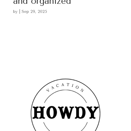
and organized
by
|
Sep 29, 2025