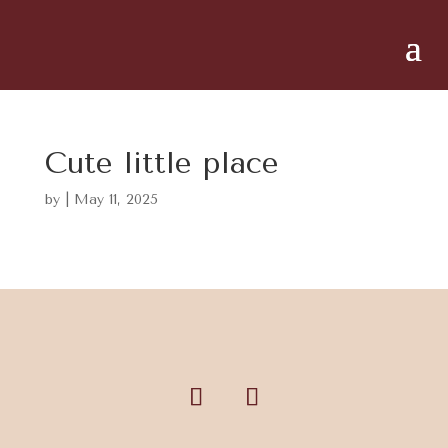
Cute little place
by
|
May 11, 2025