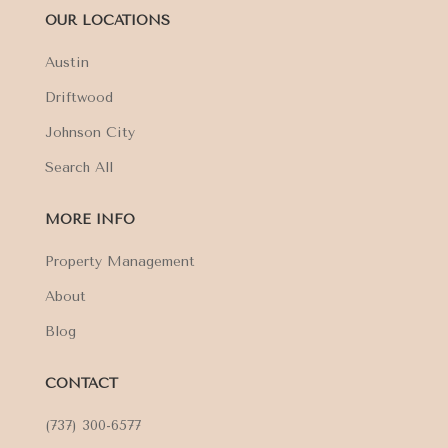
OUR LOCATIONS
Austin
Driftwood
Johnson City
Search All
MORE INFO
Property Management
About
Blog
CONTACT
(737) 300-6577