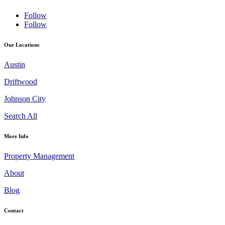
Follow
Follow
Our Locations
Austin
Driftwood
Johnson City
Search All
More Info
Property Management
About
Blog
Contact