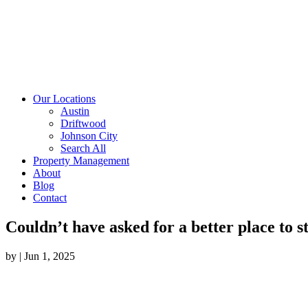
Our Locations
Austin
Driftwood
Johnson City
Search All
Property Management
About
Blog
Contact
Couldn’t have asked for a better place to s
by
|
Jun 1, 2025