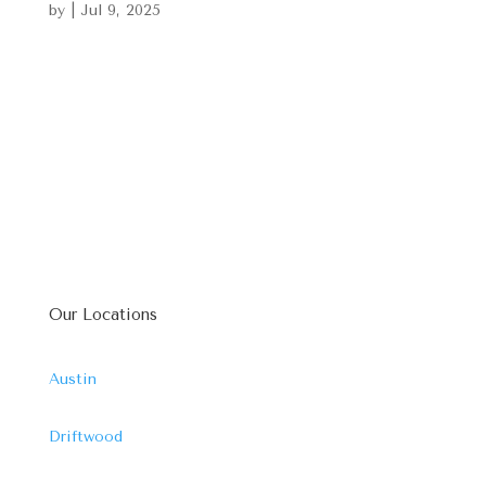
by
|
Jul 9, 2025
Our Locations
Austin
Driftwood