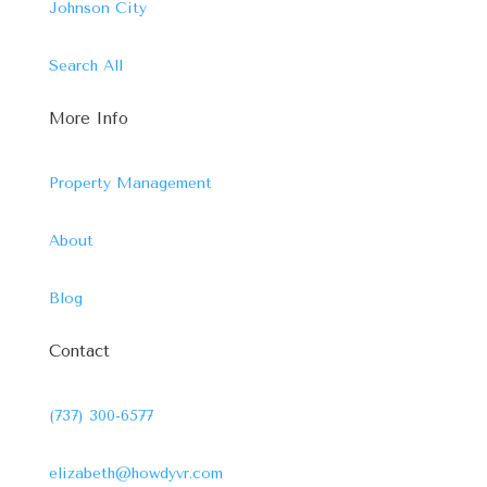
Johnson City
Search All
More Info
Property Management
About
Blog
Contact
(737) 300-6577
elizabeth@howdyvr.com