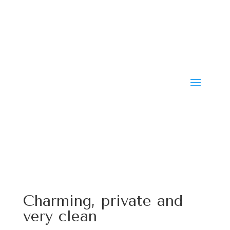
Charming, private and
very clean