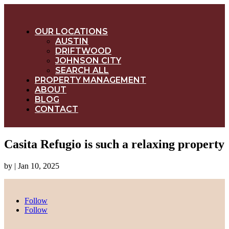
OUR LOCATIONS
AUSTIN
DRIFTWOOD
JOHNSON CITY
SEARCH ALL
PROPERTY MANAGEMENT
ABOUT
BLOG
CONTACT
Casita Refugio is such a relaxing property
by
|
Jan 10, 2025
Follow
Follow