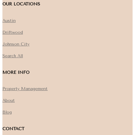
OUR LOCATIONS
Austin
Driftwood
Johnson City
Search All
MORE INFO
Property Management
About
Blog
CONTACT