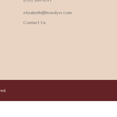
(737) 300-6577
elizabeth@howdyvr.com
Contact Us
ved.