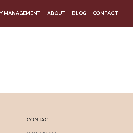
Y MANAGEMENT
ABOUT
BLOG
CONTACT
CONTACT