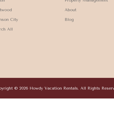
tin
Property Management
ftwood
About
nson City
Blog
rch All
yright © 2026 Howdy Vacation Rentals. All Rights Reser