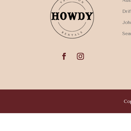
Aus
Dri
Joh
Sea
Cop