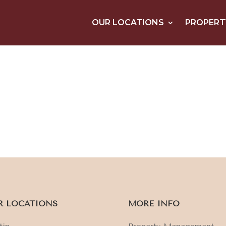
OUR LOCATIONS
PROPERT
R LOCATIONS
MORE INFO