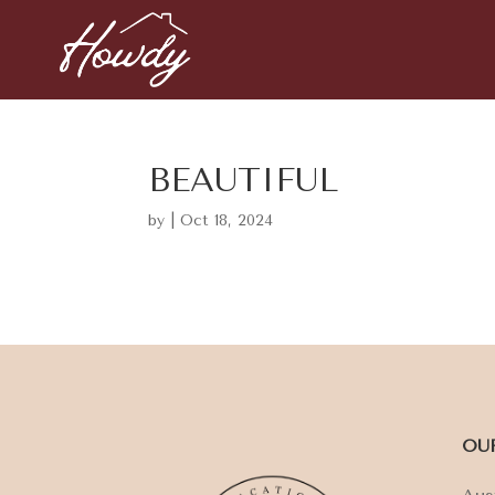
BEAUTIFUL
by
|
Oct 18, 2024
OU