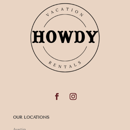
OUR LOCATIONS
Austin