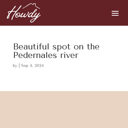
Beautiful spot on the
Pedernales river
by
|
Sep 4, 2024