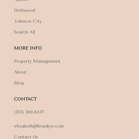
Driftwood
Johnson City
Search All
MORE INFO
Property Management
About
Blog
CONTACT
(737) 300-6577
elizabeth@howdyvr.com
Contact Us