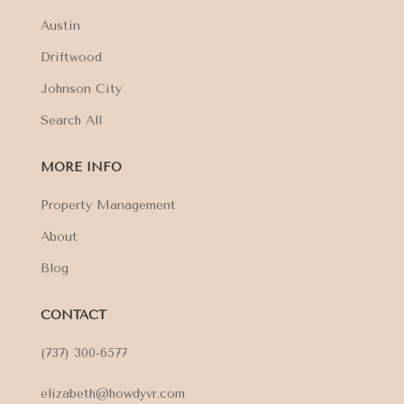
Austin
Driftwood
Johnson City
Search All
MORE INFO
Property Management
About
Blog
CONTACT
(737) 300-6577
elizabeth@howdyvr.com