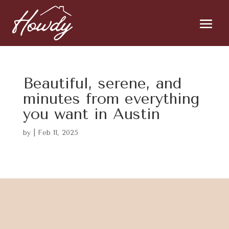
Beautiful, serene, and
minutes from everything
you want in Austin
by
|
Feb 11, 2025