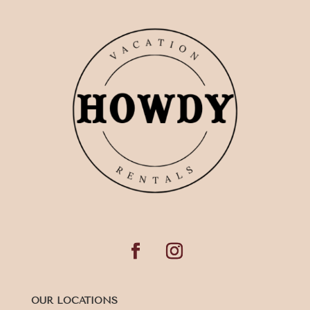
OUR LOCATIONS